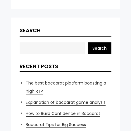
SEARCH
Search
RECENT POSTS
The best baccarat platform boasting a
high RTP
Explanation of baccarat game analysis
How to Build Confidence in Baccarat
Baccarat Tips for Big Success