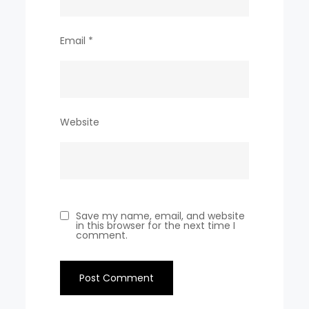
Email
*
Website
Save my name, email, and website
in this browser for the next time I
comment.