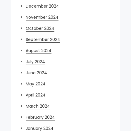
December 2024
November 2024
October 2024
September 2024
August 2024
July 2024
June 2024
May 2024
April 2024
March 2024
February 2024
January 2024