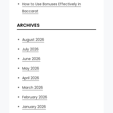
How to Use Bonuses Effectively in
Baccarat
ARCHIVES
August 2026
July 2026
June 2026
May 2026
April 2026
March 2026
February 2026
January 2026