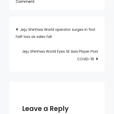
on
Comment
Macau
OP
Galaxy
Post
Jeju Shinhwa World operator surges in first
Ent
half loss as sales fall
navigation
Open
Tokyo
Biz
Jeju Shinhwa World Eyes SE Asia Player Post
Development
COVID-19
Office
Leave a Reply