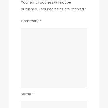
Your email address will not be
published.
Required fields are marked
*
Comment
*
Name
*