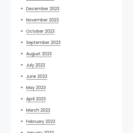
December 2023
November 2023
October 2023
September 2023
August 2023
July 2023
June 2023
May 2023
April 2023
March 2023
February 2023
January 2023