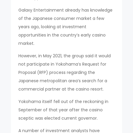
Galaxy Entertainment already has knowledge
of the Japanese consumer market a few
years ago, looking at investment
opportunities in the country’s early casino
market.
However, in May 2021, the group said it would
not participate in Yokohama’s Request for
Proposal (RFP) process regarding the
Japanese metropolitan area’s search for a
commercial partner at the casino resort.
Yokohama itself fell out of the reckoning in
September of that year after the casino
sceptic was elected current governor.
A number of investment analysts have