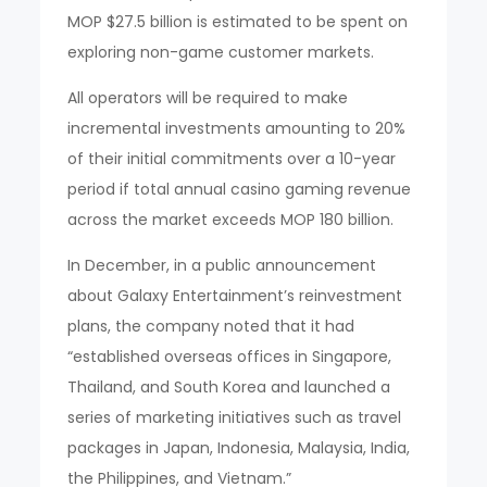
MOP $27.5 billion is estimated to be spent on
exploring non-game customer markets.
All operators will be required to make
incremental investments amounting to 20%
of their initial commitments over a 10-year
period if total annual casino gaming revenue
across the market exceeds MOP 180 billion.
In December, in a public announcement
about Galaxy Entertainment’s reinvestment
plans, the company noted that it had
“established overseas offices in Singapore,
Thailand, and South Korea and launched a
series of marketing initiatives such as travel
packages in Japan, Indonesia, Malaysia, India,
the Philippines, and Vietnam.”