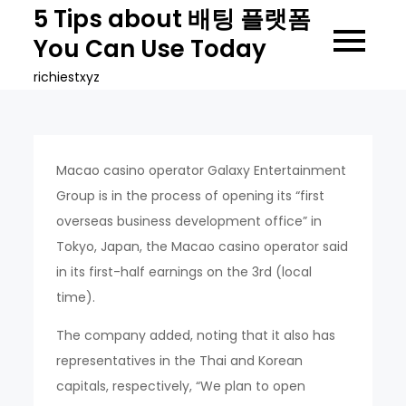
Skip
5 Tips about 배팅 플랫폼
to
You Can Use Today
content
richiestxyz
Macao casino operator Galaxy Entertainment
Group is in the process of opening its “first
overseas business development office” in
Tokyo, Japan, the Macao casino operator said
in its first-half earnings on the 3rd (local
time).
The company added, noting that it also has
representatives in the Thai and Korean
capitals, respectively, “We plan to open