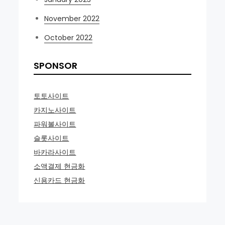
November 2022
October 2022
SPONSOR
토토사이트
카지노사이트
파워볼사이트
슬롯사이트
바카라사이트
소액결제 현금화
신용카드 현금화