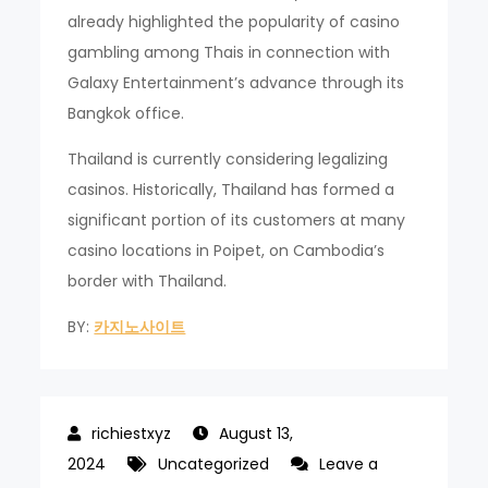
already highlighted the popularity of casino
gambling among Thais in connection with
Galaxy Entertainment’s advance through its
Bangkok office.
Thailand is currently considering legalizing
casinos. Historically, Thailand has formed a
significant portion of its customers at many
casino locations in Poipet, on Cambodia’s
border with Thailand.
BY:
카지노사이트
August 13,
2024
Uncategorized
Leave a