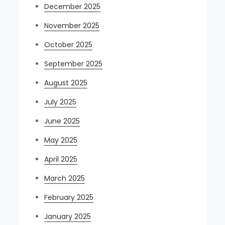
December 2025
November 2025
October 2025
September 2025
August 2025
July 2025
June 2025
May 2025
April 2025
March 2025
February 2025
January 2025