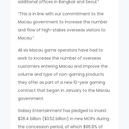
additional offices in Bangkok and Seoul.”
“This is in line with our commitment to the
Macau government to increase the number
and flow of high-stakes overseas visitors to
Macau.”
All six Macau game operators have had to
work to increase the number of overseas
customers entering Macau and improve the
volume and type of non-gaming products
they offer as part of a new 10-year gaming
contract that began in January to the Macau
government.
Galaxy Entertainment has pledged to invest
$28.4 billion ($3.52 billion) in new MOPs during
the concession period, of which $96.8% of