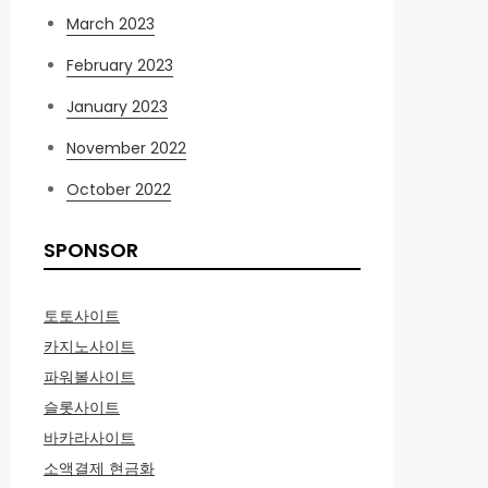
March 2023
February 2023
January 2023
November 2022
October 2022
SPONSOR
토토사이트
카지노사이트
파워볼사이트
슬롯사이트
바카라사이트
소액결제 현금화