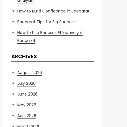
analysis
How to Build Confidence in Baccarat
Baccarat Tips for Big Success
How to Use Bonuses Effectively in
Baccarat
ARCHIVES
August 2026
July 2026
June 2026
May 2026
April 2026
March 2026