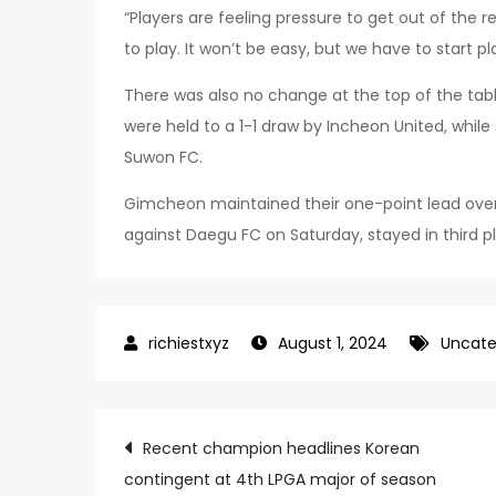
“Players are feeling pressure to get out of the re
to play. It won’t be easy, but we have to start 
There was also no change at the top of the ta
were held to a 1-1 draw by Incheon United, whil
Suwon FC.
Gimcheon maintained their one-point lead over 
against Daegu FC on Saturday, stayed in third pl
August 1, 2024
Uncate
Post
Recent champion headlines Korean
contingent at 4th LPGA major of season