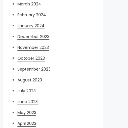
March 2024
February 2024
January 2024
December 2023
November 2023
October 2023
September 2023
August 2023
July 2023
June 2023
May 2023
April 2023