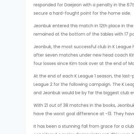
responded for Daejeon with a penalty in the 6
secure a hard-fought point for the home side.
Jeonbuk entered this match in 12th place in the 
remained at the bottom of the tables with 17 po
Jeonbuk, the most successful club in K League hi
after seven matches under new head coach Ki
four losses since Kim took over at the end of Ma
At the end of each K League 1 season, the last-p
League 2 for the following campaign. The K Lea
and Jeonbuk would be by far the biggest club ev
With 21 out of 38 matches in the books, Jeonbuk
have the worst goal difference at -13. They h
It has been a stunning fall from grace for a club