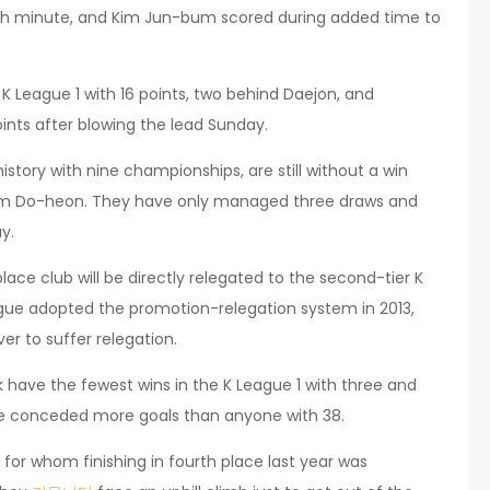
7th minute, and Kim Jun-bum scored during added time to
K League 1 with 16 points, two behind Daejon, and
ints after blowing the lead Sunday.
story with nine championships, are still without a win
m Do-heon. They have only managed three draws and
y.
lace club will be directly relegated to the second-tier K
gue adopted the promotion-relegation system in 2013,
er to suffer relegation.
 have the fewest wins in the K League 1 with three and
ave conceded more goals than anyone with 38.
 for whom finishing in fourth place last year was