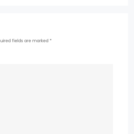
in
latest
bid
to
get
uired fields are marked
*
out
of
K
League
cellar