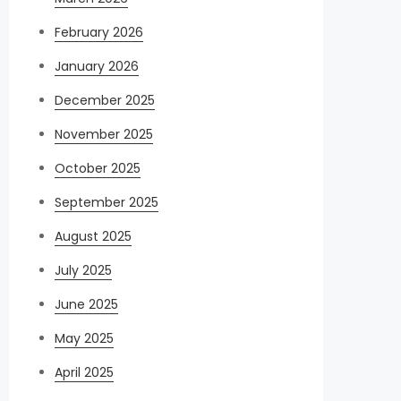
February 2026
January 2026
December 2025
November 2025
October 2025
September 2025
August 2025
July 2025
June 2025
May 2025
April 2025