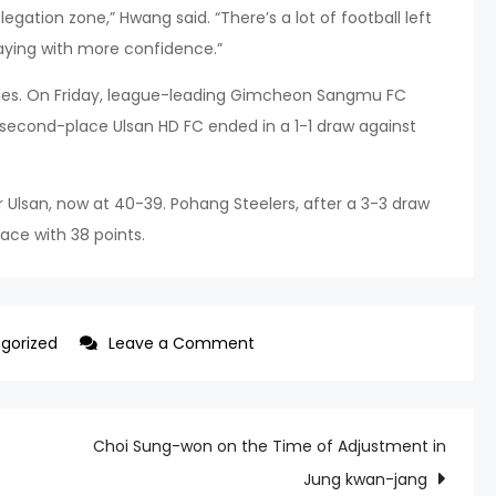
legation zone,” Hwang said. “There’s a lot of football left
playing with more confidence.”
bles. On Friday, league-leading Gimcheon Sangmu FC
e second-place Ulsan HD FC ended in a 1-1 draw against
Ulsan, now at 40-39. Pohang Steelers, after a 3-3 draw
ace with 38 points.
on
gorized
Leave a Comment
Jeonbuk
held
by
Choi Sung-won on the Time of Adjustment in
Daejeon
Jung kwan-jang