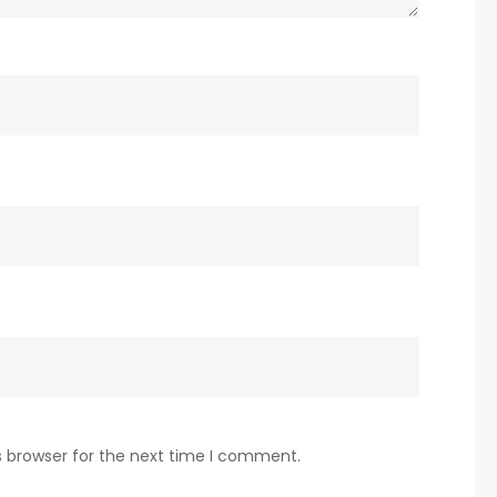
s browser for the next time I comment.