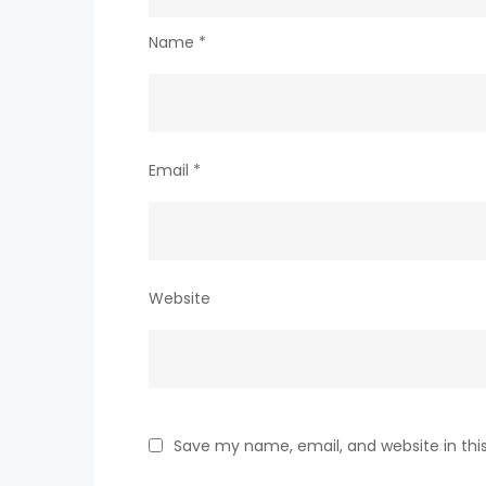
Name
*
Email
*
Website
Save my name, email, and website in thi