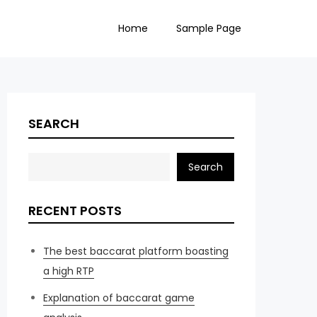
Home
Sample Page
SEARCH
Search
RECENT POSTS
The best baccarat platform boasting
a high RTP
Explanation of baccarat game