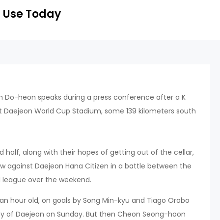
 Use Today
alf, along with their hopes of getting out of the cellar,
aw against Daejeon Hana Citizen in a battle between the
ll league over the weekend.
an hour old, on goals by Song Min-kyu and Tiago Orobo
ity of Daejeon on Sunday. But then Cheon Seong-hoon