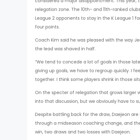
considered a major disappointment. This year, 
relegation zone. The 10th- and 11th-ranked club
League 2 opponents to stay in the K League 1 f
four points.
Coach Kim said he was pleased with the way Jeo
the lead was shaved in half.
“We tend to concede a lot of goals in those late
giving up goals, we have to regroup quickly. I 
together. I think some players shrink in those sit
On the specter of relegation that grows larger w
into that discussion, but we obviously have to su
Despite battling back for the draw, Daejeon ar
through a midseason coaching change, and the
win, two draws and two losses with Daejeon.