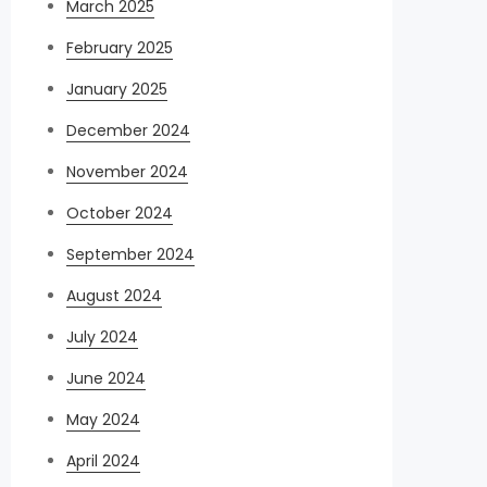
March 2025
February 2025
January 2025
December 2024
November 2024
October 2024
September 2024
August 2024
July 2024
June 2024
May 2024
April 2024