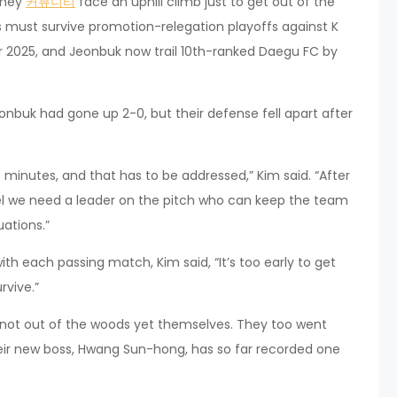
they
커뮤니티
face an uphill climb just to get out of the
s must survive promotion-relegation playoffs against K
or 2025, and Jeonbuk now trail 10th-ranked Daegu FC by
nbuk had gone up 2-0, but their defense fell apart after
 minutes, and that has to be addressed,” Kim said. “After
feel we need a leader on the pitch who can keep the team
uations.”
ith each passing match, Kim said, “It’s too early to get
rvive.”
e not out of the woods yet themselves. They too went
ir new boss, Hwang Sun-hong, has so far recorded one