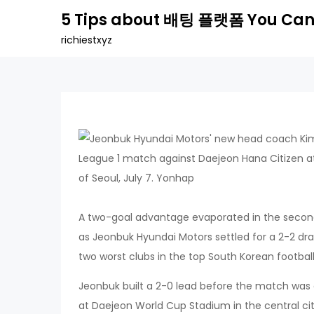
Skip
5 Tips about 배팅 플랫폼 You Can
to
richiestxyz
content
A two-goal advantage evaporated in the second h
as Jeonbuk Hyundai Motors settled for a 2-2 dr
two worst clubs in the top South Korean footba
Jeonbuk built a 2-0 lead before the match was 
at Daejeon World Cup Stadium in the central c