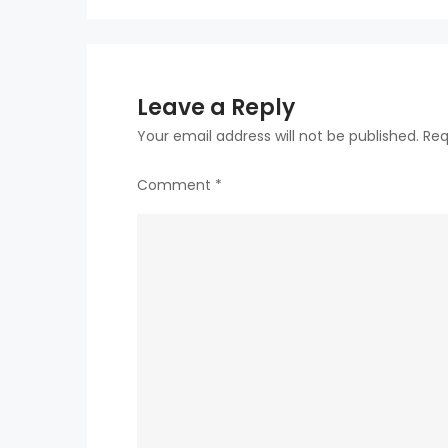
navigation
Leave a Reply
Your email address will not be published.
Req
Comment
*