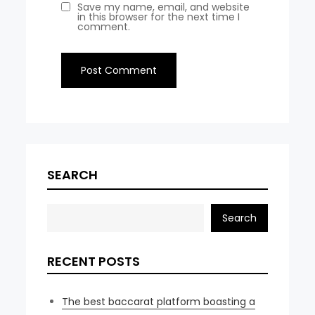
Save my name, email, and website
in this browser for the next time I
comment.
SEARCH
Search
RECENT POSTS
The best baccarat platform boasting a