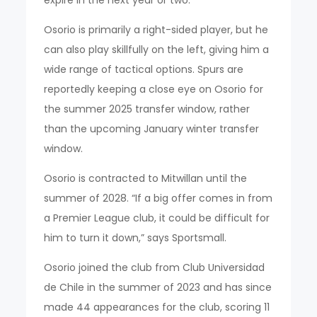
expire in the next year or two.
Osorio is primarily a right-sided player, but he
can also play skillfully on the left, giving him a
wide range of tactical options. Spurs are
reportedly keeping a close eye on Osorio for
the summer 2025 transfer window, rather
than the upcoming January winter transfer
window.
Osorio is contracted to Mitwillan until the
summer of 2028. “If a big offer comes in from
a Premier League club, it could be difficult for
him to turn it down,” says Sportsmall.
Osorio joined the club from Club Universidad
de Chile in the summer of 2023 and has since
made 44 appearances for the club, scoring 11