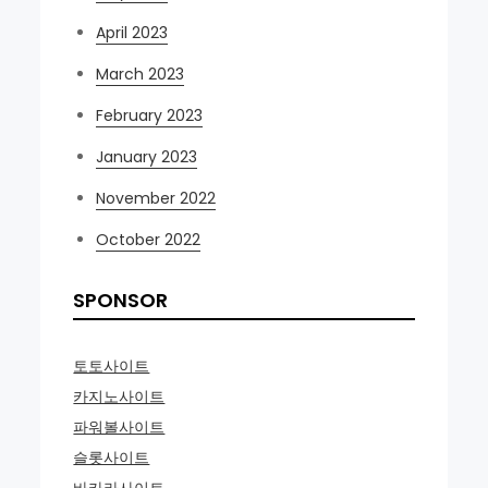
April 2023
March 2023
February 2023
January 2023
November 2022
October 2022
SPONSOR
토토사이트
카지노사이트
파워볼사이트
슬롯사이트