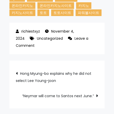
온라인카지노
온라인카지노사이트
카지노
카지노사이트
토토
토토사이트
파워볼사이트
November 4,
2024
Uncategorized
Leave a
on
Comment
Tottenham
are
eyeing
Post
Hong Myung-bo explains why he did not
Chilean
select Lee Young-joon
navigation
winger.
“Neymar will come to Santos next June.”