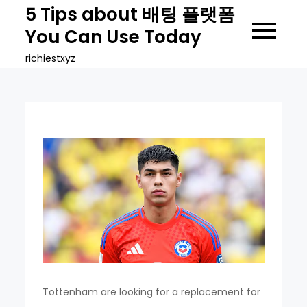
Skip
5 Tips about 배팅 플랫폼
to
You Can Use Today
content
richiestxyz
Tottenham are looking for a replacement for