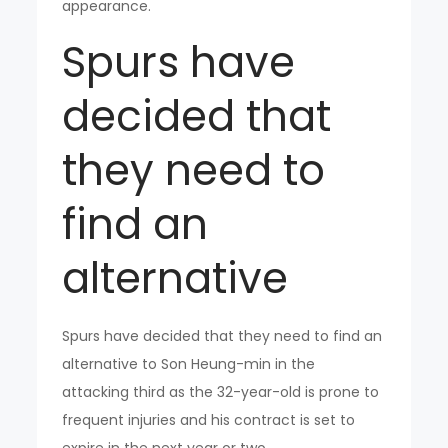
appearance.
Spurs have
decided that
they need to
find an
alternative
Spurs have decided that they need to find an
alternative to Son Heung-min in the
attacking third as the 32-year-old is prone to
frequent injuries and his contract is set to