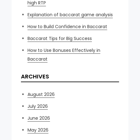
high RTP
Explanation of baccarat game analysis
How to Build Confidence in Baccarat
Baccarat Tips for Big Success
How to Use Bonuses Effectively in
Baccarat
ARCHIVES
August 2026
July 2026
June 2026
May 2026