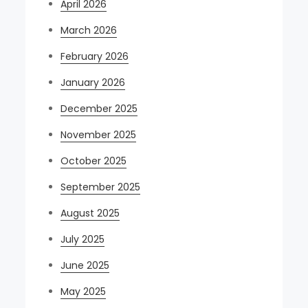
April 2026
March 2026
February 2026
January 2026
December 2025
November 2025
October 2025
September 2025
August 2025
July 2025
June 2025
May 2025