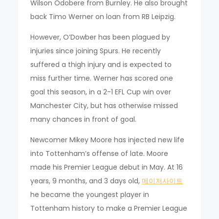
Wilson Odobere from Burnley. He also brought
back Timo Werner on loan from RB Leipzig.
However, O’Dowber has been plagued by
injuries since joining Spurs. He recently
suffered a thigh injury and is expected to
miss further time. Werner has scored one
goal this season, in a 2-1 EFL Cup win over
Manchester City, but has otherwise missed
many chances in front of goal.
Newcomer Mikey Moore has injected new life
into Tottenham’s offense of late. Moore
made his Premier League debut in May. At 16
years, 9 months, and 3 days old,
메이저사이트
he became the youngest player in
Tottenham history to make a Premier League