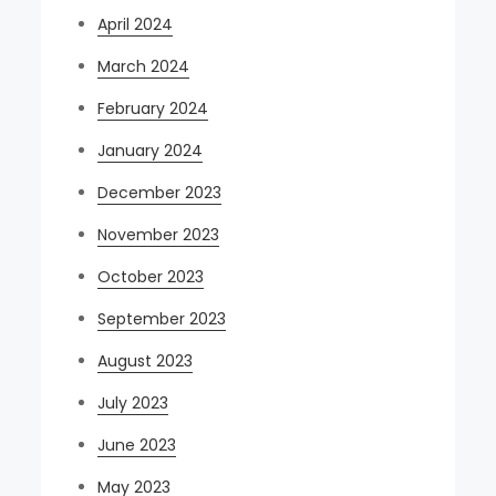
April 2024
March 2024
February 2024
January 2024
December 2023
November 2023
October 2023
September 2023
August 2023
July 2023
June 2023
May 2023