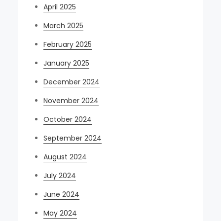
April 2025
March 2025
February 2025
January 2025
December 2024
November 2024
October 2024
September 2024
August 2024
July 2024
June 2024
May 2024