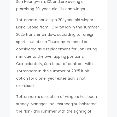
Son Heung-min, 32, and are eyeing a
promising 20-year-old Chilean winger.
Tottenham could sign 20-year-old winger
Dario Osorio from FC Mitwillan in the summer
2025 transfer window, according to foreign
sports outlets on Thursday. He could be
considered as a replacement for Son Heung-
min due to the overlapping positions.
Coincidentally, Son is out of contract with
Tottenham in the summer of 2025 if his
option for a one-year extension is not
exercised.
Tottenham’s collection of wingers has been
steady. Manager Enzi Postecoglou bolstered
the flank this summer with the signing of