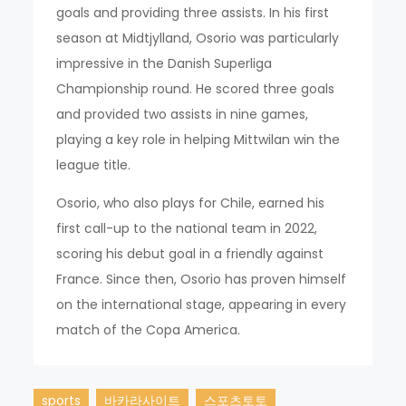
goals and providing three assists. In his first
season at Midtjylland, Osorio was particularly
impressive in the Danish Superliga
Championship round. He scored three goals
and provided two assists in nine games,
playing a key role in helping Mittwilan win the
league title.
Osorio, who also plays for Chile, earned his
first call-up to the national team in 2022,
scoring his debut goal in a friendly against
France. Since then, Osorio has proven himself
on the international stage, appearing in every
match of the Copa America.
sports
바카라사이트
스포츠토토