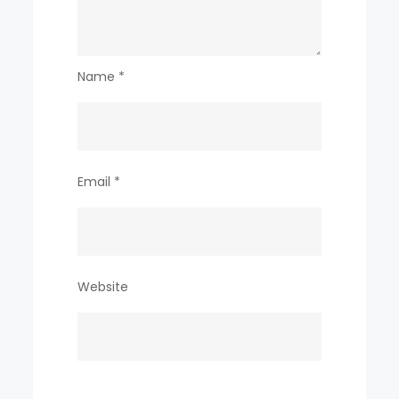
Name
*
Email
*
Website