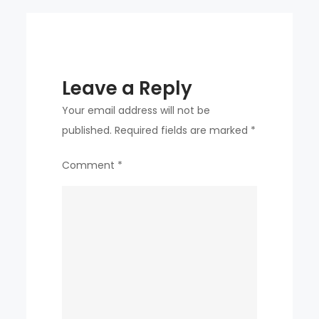
Leave a Reply
Your email address will not be
published.
Required fields are marked
*
Comment
*