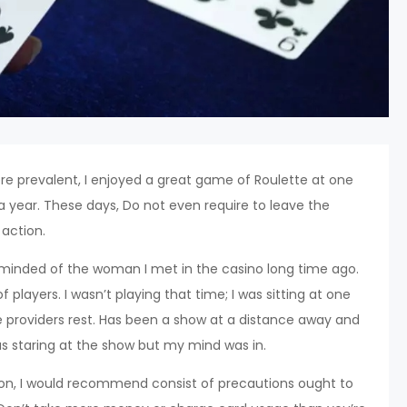
ere prevalent, I enjoyed a great game of Roulette at one
a year. These days, Do not even require to leave the
action.
eminded of the woman I met in the casino long time ago.
 players. I wasn’t playing that time; I was sitting at one
e providers rest. Has been a show at a distance away and
s staring at the show but my mind was in.
ction, I would recommend consist of precautions ought to