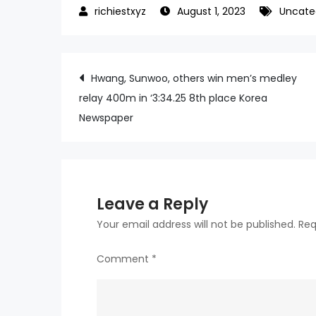
August 1, 2023
Uncate
Post
Hwang, Sunwoo, others win men’s medley
relay 400m in ‘3:34.25 8th place Korea
navigation
Newspaper
Leave a Reply
Your email address will not be published.
Req
Comment
*