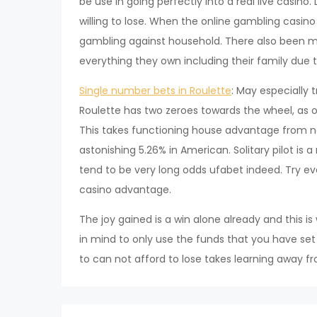
be use in going perfectly into a real live casi
willing to lose. When the online gambling casino
gambling against household. There also been m
everything they own including their family due t
Single number bets in Roulette
: May especially
Roulette has two zeroes towards the wheel, as o
This takes functioning house advantage from no
astonishing 5.26% in American. Solitary pilot is a
tend to be very long odds ufabet indeed. Try e
casino advantage.
The joy gained is a win alone already and this 
in mind to only use the funds that you have set
to can not afford to lose takes learning away f