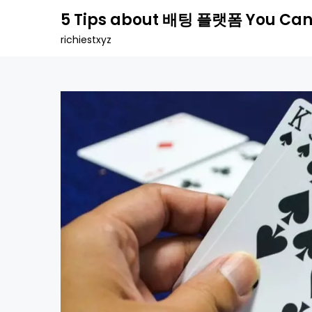
Skip
5 Tips about 배팅 플랫폼 You Can
to
richiestxyz
content