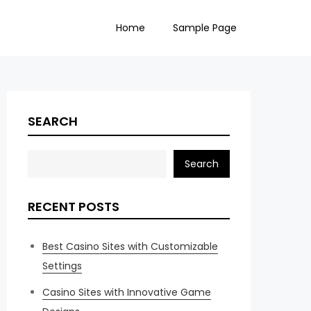
Home
Sample Page
SEARCH
Search
RECENT POSTS
Best Casino Sites with Customizable
Settings
Casino Sites with Innovative Game