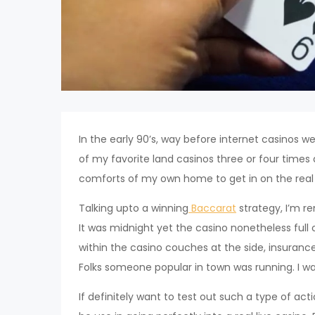
In the early 90’s, way before internet casinos w
of my favorite land casinos three or four times 
comforts of my own home to get in on the real 
Talking upto a winning
Baccarat
strategy, I’m r
It was midnight yet the casino nonetheless full of
within the casino couches at the side, insuranc
Folks someone popular in town was running. I wa
If definitely want to test out such a type of a