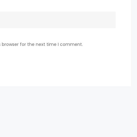
s browser for the next time I comment.