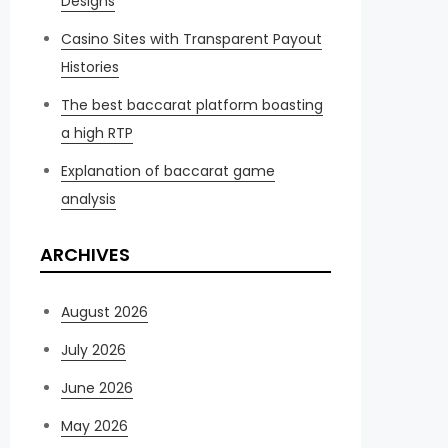
Designs
Casino Sites with Transparent Payout
Histories
The best baccarat platform boasting
a high RTP
Explanation of baccarat game
analysis
ARCHIVES
August 2026
July 2026
June 2026
May 2026