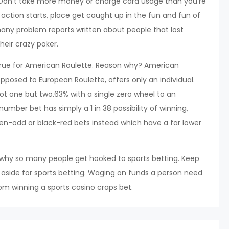
no. Don’t take more money or charge card usage than you’re
 action starts, place get caught up in the fun and fun of
any problem reports written about people that lost
heir crazy poker.
 true for American Roulette. Reason why? American
pposed to European Roulette, offers only an individual.
t one but two.63% with a single zero wheel to an
 number bet has simply a 1 in 38 possibility of winning,
ven-odd or black-red bets instead which have a far lower
is why so many people get hooked to sports betting. Keep
 aside for sports betting. Waging on funds a person need
rom winning a sports casino craps bet.