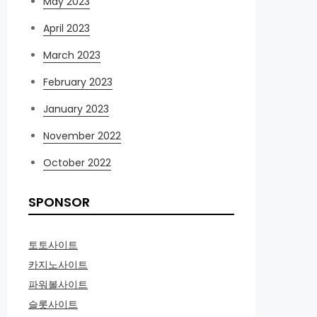
May 2023
April 2023
March 2023
February 2023
January 2023
November 2022
October 2022
SPONSOR
토토사이트
카지노사이트
파워볼사이트
슬롯사이트