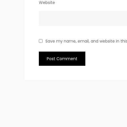
Website
Save my name, email, and website in thi