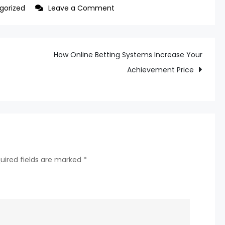
on
gorized
Leave a Comment
The
Simple
Baccarat
How Online Betting Systems Increase Your
Basics
Achievement Price
uired fields are marked
*