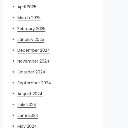
April 2025
March 2025
February 2025
January 2025
December 2024
November 2024
October 2024
September 2024
August 2024
July 2024
June 2024
May 2024