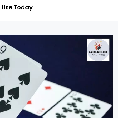
 Use Today