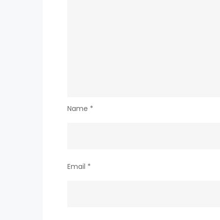
Name
*
Email
*