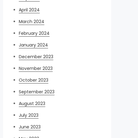
April 2024
March 2024
February 2024
January 2024
December 2023
November 2023
October 2023
September 2023
August 2023
July 2023
June 2023