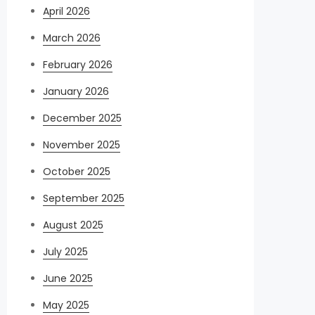
April 2026
March 2026
February 2026
January 2026
December 2025
November 2025
October 2025
September 2025
August 2025
July 2025
June 2025
May 2025