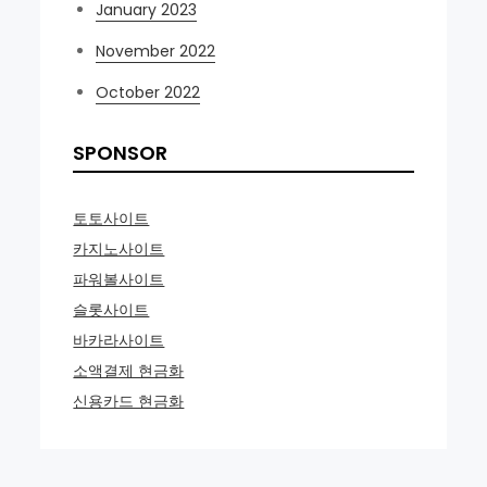
January 2023
November 2022
October 2022
SPONSOR
토토사이트
카지노사이트
파워볼사이트
슬롯사이트
바카라사이트
소액결제 현금화
신용카드 현금화