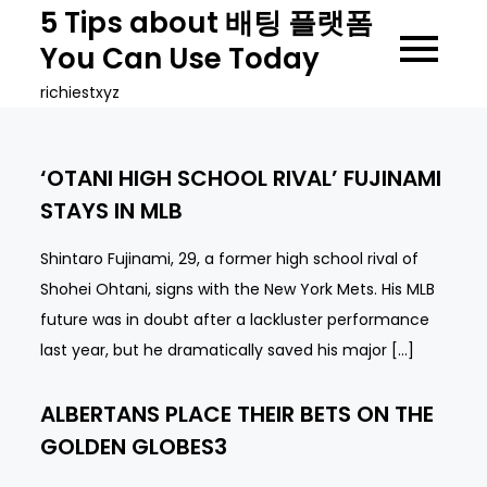
Skip
5 Tips about 배팅 플랫폼
to
You Can Use Today
content
richiestxyz
‘OTANI HIGH SCHOOL RIVAL’ FUJINAMI
STAYS IN MLB
Shintaro Fujinami, 29, a former high school rival of
Shohei Ohtani, signs with the New York Mets. His MLB
future was in doubt after a lackluster performance
last year, but he dramatically saved his major […]
ALBERTANS PLACE THEIR BETS ON THE
GOLDEN GLOBES3