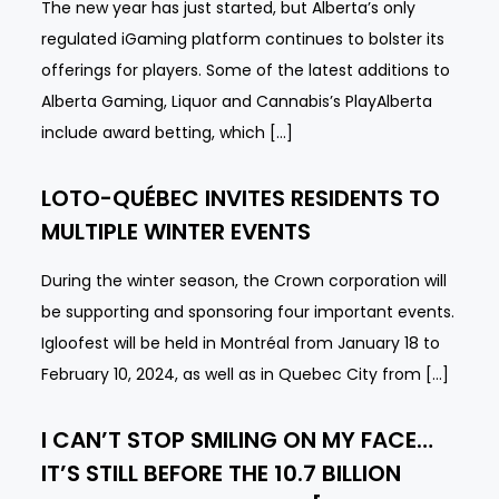
The new year has just started, but Alberta’s only
regulated iGaming platform continues to bolster its
offerings for players. Some of the latest additions to
Alberta Gaming, Liquor and Cannabis’s PlayAlberta
include award betting, which […]
LOTO-QUÉBEC INVITES RESIDENTS TO
MULTIPLE WINTER EVENTS
During the winter season, the Crown corporation will
be supporting and sponsoring four important events.
Igloofest will be held in Montréal from January 18 to
February 10, 2024, as well as in Quebec City from […]
I CAN’T STOP SMILING ON MY FACE…
IT’S STILL BEFORE THE 10.7 BILLION