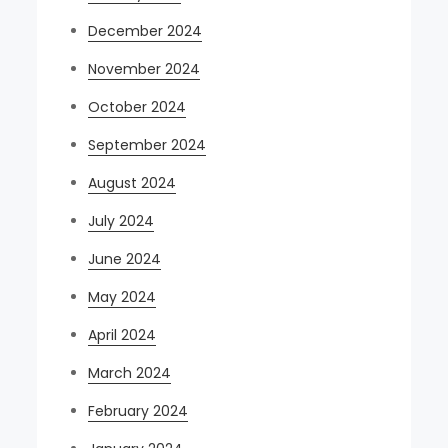
December 2024
November 2024
October 2024
September 2024
August 2024
July 2024
June 2024
May 2024
April 2024
March 2024
February 2024