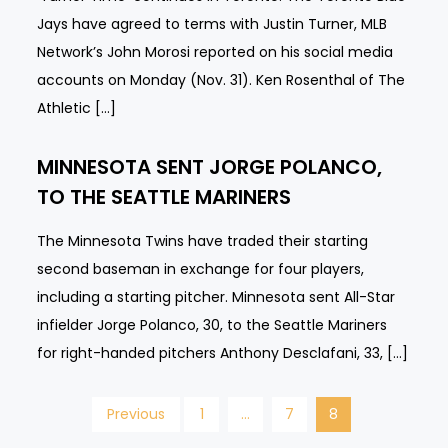
Jays have agreed to terms with Justin Turner, MLB
Network’s John Morosi reported on his social media
accounts on Monday (Nov. 31). Ken Rosenthal of The
Athletic […]
MINNESOTA SENT JORGE POLANCO,
TO THE SEATTLE MARINERS
The Minnesota Twins have traded their starting
second baseman in exchange for four players,
including a starting pitcher. Minnesota sent All-Star
infielder Jorge Polanco, 30, to the Seattle Mariners
for right-handed pitchers Anthony Desclafani, 33, […]
Posts
Previous
1
…
7
8