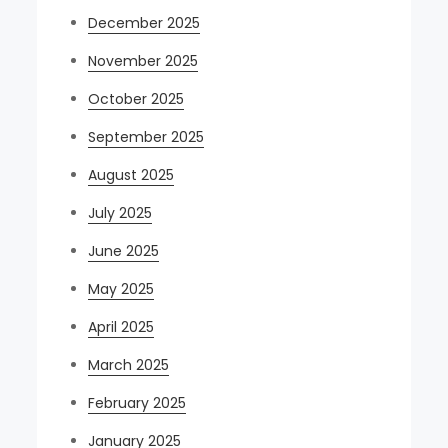
December 2025
November 2025
October 2025
September 2025
August 2025
July 2025
June 2025
May 2025
April 2025
March 2025
February 2025
January 2025