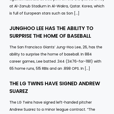
at Al-Zanub Stadium in Al-Wakra, Qatar. Korea, which
is full of European stars such as Son […]
JUNGHOO LEE HAS THE ABILITY TO
SURPRISE THE HOME OF BASEBALL
The San Francisco Giants’ Jung-Hoo Lee, 26, has the
ability to surprise the home of baseball. In 884
career games, Lee batted .344 (3476-for-1181) with
65 home runs, 515 RBIs and an .898 OPS. In […]
THE LG TWINS HAVE SIGNED ANDREW
SUAREZ
The LG Twins have signed left-handed pitcher
Andrew Suarez to a minor league contract. “The