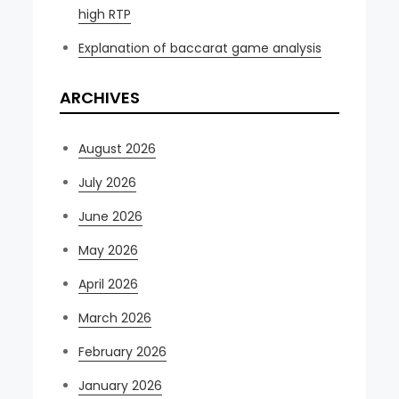
high RTP
Explanation of baccarat game analysis
ARCHIVES
August 2026
July 2026
June 2026
May 2026
April 2026
March 2026
February 2026
January 2026