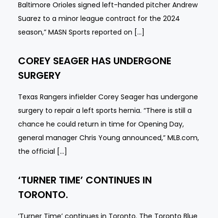
Baltimore Orioles signed left-handed pitcher Andrew
Suarez to a minor league contract for the 2024
season,” MASN Sports reported on […]
COREY SEAGER HAS UNDERGONE
SURGERY
Texas Rangers infielder Corey Seager has undergone
surgery to repair a left sports hernia. “There is still a
chance he could return in time for Opening Day,
general manager Chris Young announced,” MLB.com,
the official […]
‘TURNER TIME’ CONTINUES IN
TORONTO.
‘Turner Time’ continues in Toronto. The Toronto Blue