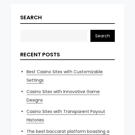
navigation
SEARCH
Search
RECENT POSTS
Best Casino Sites with Customizable
Settings
Casino Sites with Innovative Game
Designs
Casino Sites with Transparent Payout
Histories
The best baccarat platform boasting a