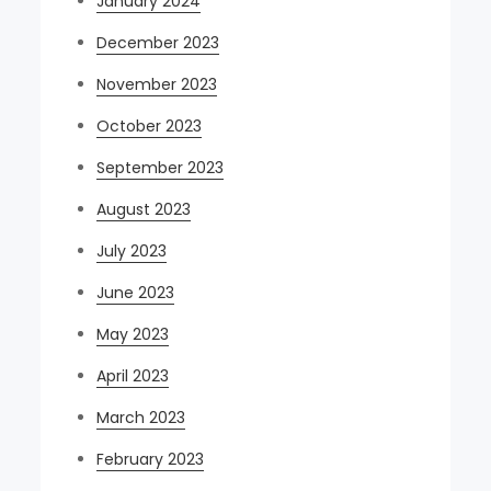
January 2024
December 2023
November 2023
October 2023
September 2023
August 2023
July 2023
June 2023
May 2023
April 2023
March 2023
February 2023