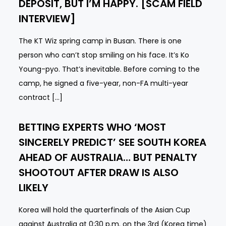
DEPOSIT, BUT I’M HAPPY. [SCAM FIELD
INTERVIEW]
The KT Wiz spring camp in Busan. There is one
person who can’t stop smiling on his face. It’s Ko
Young-pyo. That’s inevitable. Before coming to the
camp, he signed a five-year, non-FA multi-year
contract […]
BETTING EXPERTS WHO ‘MOST
SINCERELY PREDICT’ SEE SOUTH KOREA
AHEAD OF AUSTRALIA… BUT PENALTY
SHOOTOUT AFTER DRAW IS ALSO
LIKELY
Korea will hold the quarterfinals of the Asian Cup
against Australia at 0:30 p.m. on the 3rd (Korea time)