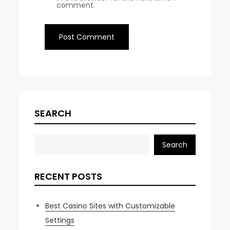
comment.
SEARCH
Search
RECENT POSTS
Best Casino Sites with Customizable
Settings