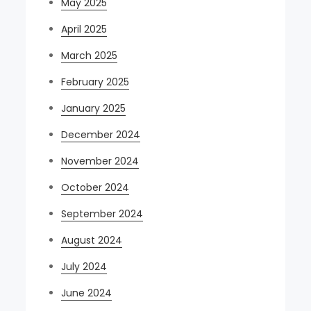
May 2025
April 2025
March 2025
February 2025
January 2025
December 2024
November 2024
October 2024
September 2024
August 2024
July 2024
June 2024