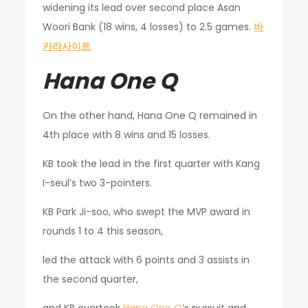
widening its lead over second place Asan
Woori Bank (18 wins, 4 losses) to 2.5 games.
바
카라사이트
Hana One Q
On the other hand, Hana One Q remained in
4th place with 8 wins and 15 losses.
KB took the lead in the first quarter with Kang
I-seul’s two 3-pointers.
KB Park Ji-soo, who swept the MVP award in
rounds 1 to 4 this season,
led the attack with 6 points and 3 assists in
the second quarter,