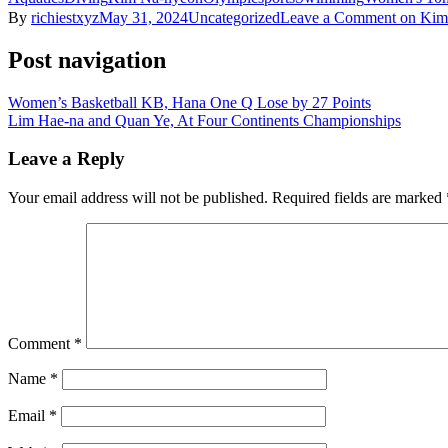
By
richiestxyz
May 31, 2024
Uncategorized
Leave a Comment
on Kim 
Post navigation
Women’s Basketball KB, Hana One Q Lose by 27 Points
Lim Hae-na and Quan Ye, At Four Continents Championships
Leave a Reply
Your email address will not be published.
Required fields are marked
Comment
*
Name
*
Email
*