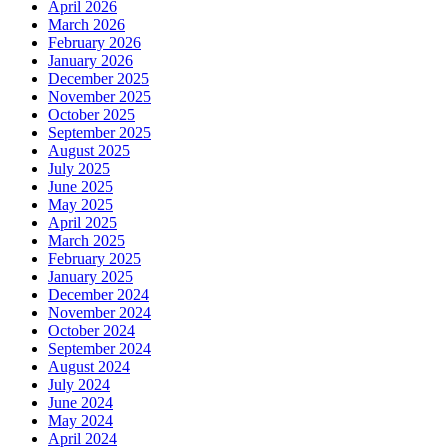
April 2026
March 2026
February 2026
January 2026
December 2025
November 2025
October 2025
September 2025
August 2025
July 2025
June 2025
May 2025
April 2025
March 2025
February 2025
January 2025
December 2024
November 2024
October 2024
September 2024
August 2024
July 2024
June 2024
May 2024
April 2024