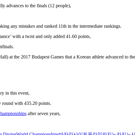
ly advances to the finals (12 people),
king any mistakes and ranked 11th in the intermediate rankings.
mance’ with a twist and only added 41.60 points,
ifinals.
all) at the 2017 Budapest Games that a Korean athlete advanced to the
y in this event,
y round with 435.20 points.
Championships
after seven years,
m Diving
World Championships
바카라사이트
온라인카지노
카지노