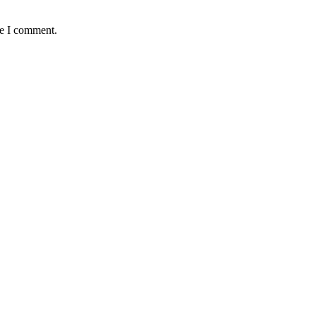
me I comment.