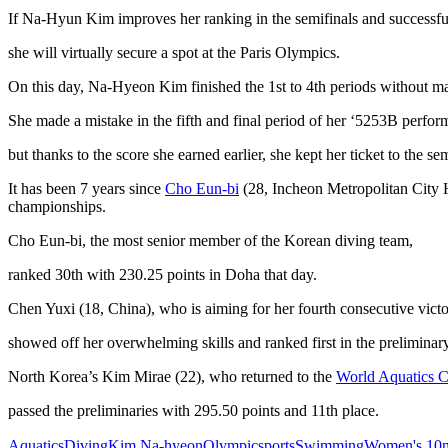
If Na-Hyun Kim improves her ranking in the semifinals and successful
she will virtually secure a spot at the Paris Olympics.
On this day, Na-Hyeon Kim finished the 1st to 4th periods without ma
She made a mistake in the fifth and final period of her ‘5253B perfor
but thanks to the score she earned earlier, she kept her ticket to the sem
It has been 7 years since
Cho Eun-bi
(28, Incheon Metropolitan City H
championships.
Cho Eun-bi, the most senior member of the Korean diving team,
ranked 30th with 230.25 points in Doha that day.
Chen Yuxi (18, China), who is aiming for her fourth consecutive victor
showed off her overwhelming skills and ranked first in the preliminar
North Korea’s Kim Mirae (22), who returned to the
World Aquatics 
passed the preliminaries with 295.50 points and 11th place.
Aquatics
Diving
Kim Na-hyeon
Olympic
sports
Swimming
Women's 10