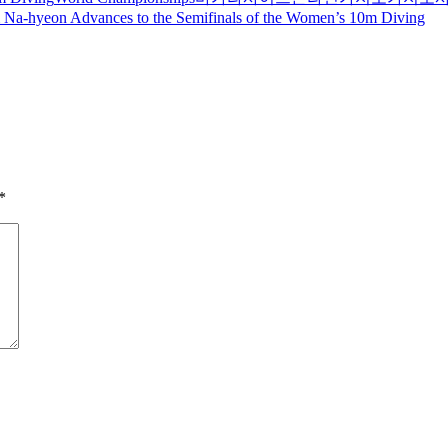
Na-hyeon Advances to the Semifinals of the Women’s 10m Diving
*