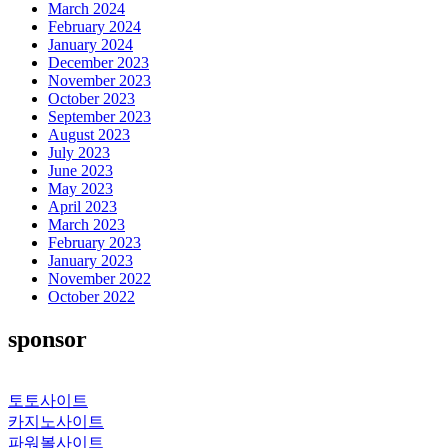
March 2024
February 2024
January 2024
December 2023
November 2023
October 2023
September 2023
August 2023
July 2023
June 2023
May 2023
April 2023
March 2023
February 2023
January 2023
November 2022
October 2022
sponsor
토토사이트
카지노사이트
파워볼사이트