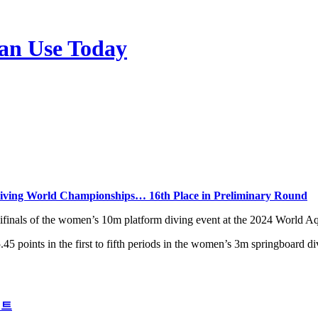
n Use Today
Diving World Championships… 16th Place in Preliminary Round
finals of the women’s 10m platform diving event at the 2024 World A
45 points in the first to fifth periods in the women’s 3m springboard d
이트