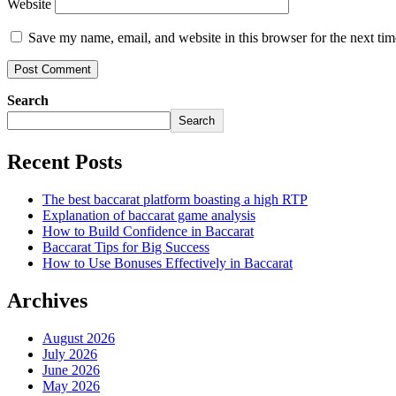
Website
Save my name, email, and website in this browser for the next ti
Search
Search
Recent Posts
The best baccarat platform boasting a high RTP
Explanation of baccarat game analysis
How to Build Confidence in Baccarat
Baccarat Tips for Big Success
How to Use Bonuses Effectively in Baccarat
Archives
August 2026
July 2026
June 2026
May 2026