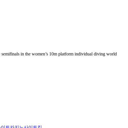
 semifinals in the women’s 10m platform individual diving world
사이트
카지노사이트킹