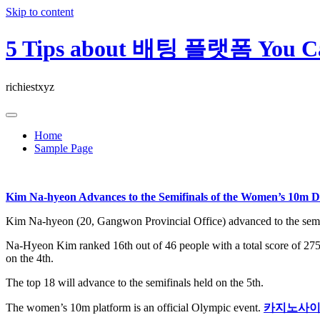
Skip to content
5 Tips about 배팅 플랫폼 You Ca
richiestxyz
Home
Sample Page
Kim Na-hyeon Advances to the Semifinals of the Women’s 10m 
Kim Na-hyeon (20, Gangwon Provincial Office) advanced to the semi
Na-Hyeon Kim ranked 16th out of 46 people with a total score of 275.
on the 4th.
The top 18 will advance to the semifinals held on the 5th.
The women’s 10m platform is an official Olympic event.
카지노사