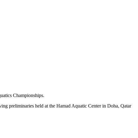
quatics Championships.
iving preliminaries held at the Hamad Aquatic Center in Doha, Qatar