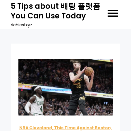
Skip
5 Tips about 배팅 플랫폼
to
You Can Use Today
content
richiestxyz
NBA Cleveland, This Time Against Boston,