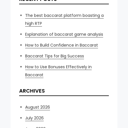
The best baccarat platform boasting a
high RTP
Explanation of baccarat game analysis
How to Build Confidence in Baccarat
Baccarat Tips for Big Success
How to Use Bonuses Effectively in
Baccarat
ARCHIVES
August 2026
July 2026