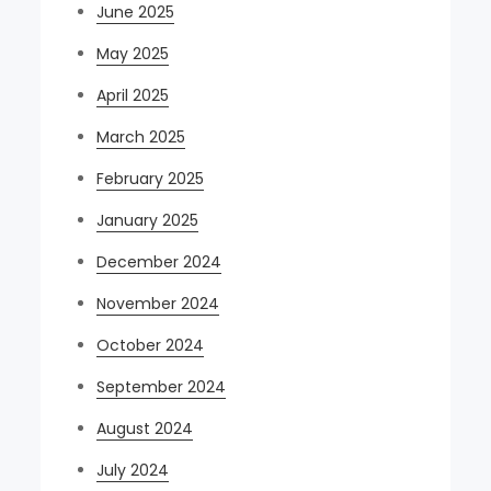
June 2025
May 2025
April 2025
March 2025
February 2025
January 2025
December 2024
November 2024
October 2024
September 2024
August 2024
July 2024