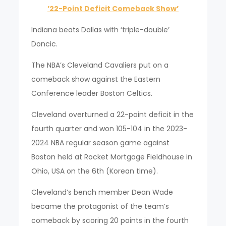
’22-Point Deficit Comeback Show’
Indiana beats Dallas with ‘triple-double’
Doncic.
The NBA’s Cleveland Cavaliers put on a
comeback show against the Eastern
Conference leader Boston Celtics.
Cleveland overturned a 22-point deficit in the
fourth quarter and won 105-104 in the 2023-
2024 NBA regular season game against
Boston held at Rocket Mortgage Fieldhouse in
Ohio, USA on the 6th (Korean time).
Cleveland’s bench member Dean Wade
became the protagonist of the team’s
comeback by scoring 20 points in the fourth