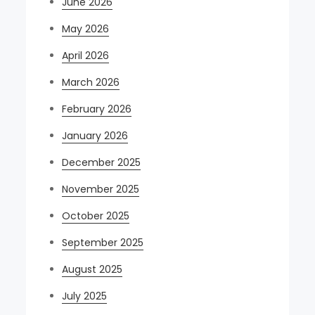
June 2026
May 2026
April 2026
March 2026
February 2026
January 2026
December 2025
November 2025
October 2025
September 2025
August 2025
July 2025