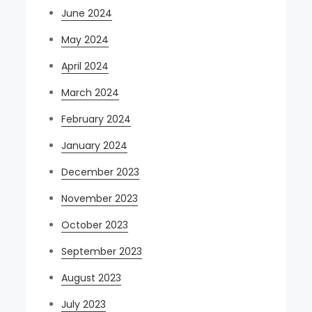
June 2024
May 2024
April 2024
March 2024
February 2024
January 2024
December 2023
November 2023
October 2023
September 2023
August 2023
July 2023