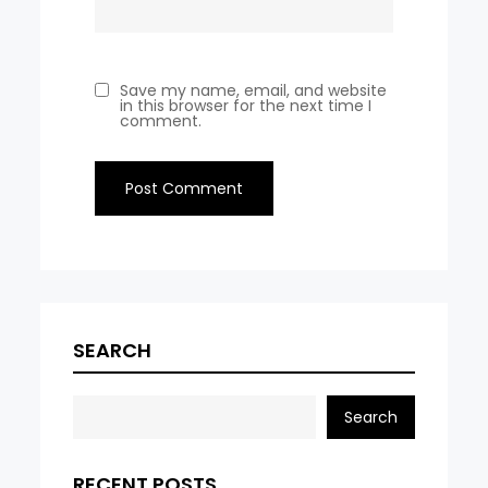
Save my name, email, and website
in this browser for the next time I
comment.
SEARCH
Search
RECENT POSTS