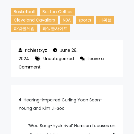
Basketball
Boston Celtics
Cleveland Cavaliers
NBA
sports
파워볼
파워볼게임
파워볼사이트
June 28,
2024
Uncategorized
Leave a
on
Comment
NBA
Cleveland
Cavaliers,
Post
Hearing-Impaired Curling Yoon Soon-
This
Young and Kim Ji-Soo
navigation
Time
Against
Boston
‘Woo Sang-hyuk rival’ Harrison focuses on
Celtics