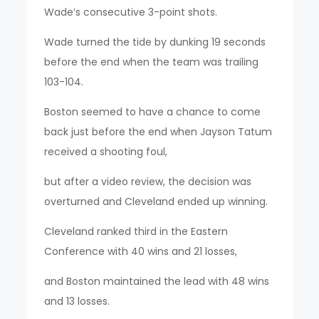
Wade’s consecutive 3-point shots.
Wade turned the tide by dunking 19 seconds
before the end when the team was trailing
103-104.
Boston seemed to have a chance to come
back just before the end when Jayson Tatum
received a shooting foul,
but after a video review, the decision was
overturned and Cleveland ended up winning.
Cleveland ranked third in the Eastern
Conference with 40 wins and 21 losses,
and Boston maintained the lead with 48 wins
and 13 losses.