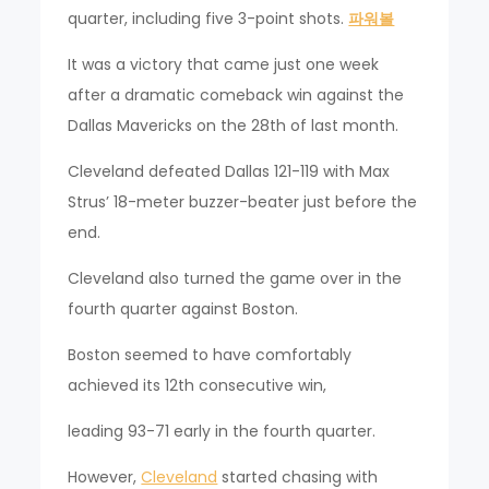
quarter, including five 3-point shots.
파워볼
It was a victory that came just one week
after a dramatic comeback win against the
Dallas Mavericks on the 28th of last month.
Cleveland defeated Dallas 121-119 with Max
Strus’ 18-meter buzzer-beater just before the
end.
Cleveland also turned the game over in the
fourth quarter against Boston.
Boston seemed to have comfortably
achieved its 12th consecutive win,
leading 93-71 early in the fourth quarter.
However,
Cleveland
started chasing with