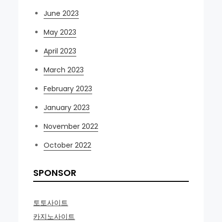
June 2023
May 2023
April 2023
March 2023
February 2023
January 2023
November 2022
October 2022
SPONSOR
토토사이트
카지노사이트