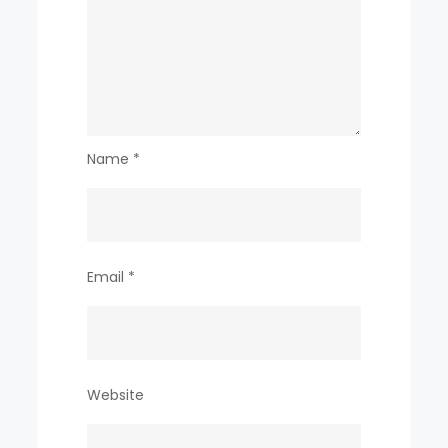
Name
*
Email
*
Website