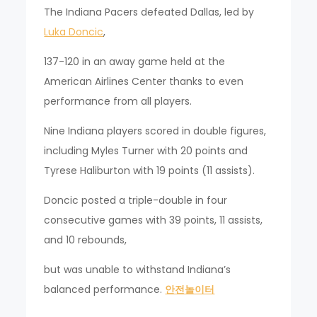
The Indiana Pacers defeated Dallas, led by
Luka Doncic
,
137-120 in an away game held at the
American Airlines Center thanks to even
performance from all players.
Nine Indiana players scored in double figures,
including Myles Turner with 20 points and
Tyrese Haliburton with 19 points (11 assists).
Doncic posted a triple-double in four
consecutive games with 39 points, 11 assists,
and 10 rebounds,
but was unable to withstand Indiana’s
balanced performance.
안전놀이터