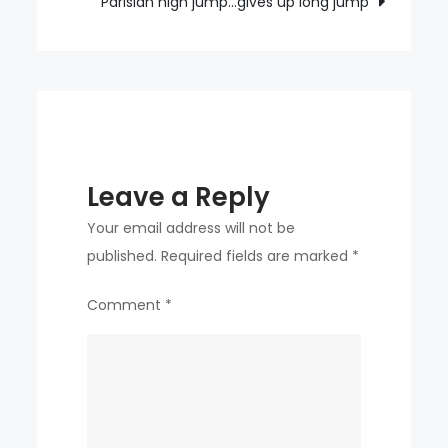
Parisian high jump…gives up long jump
Leave a Reply
Your email address will not be
published.
Required fields are marked
*
Comment
*