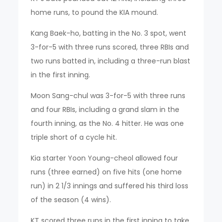
home runs, to pound the KIA mound.
Kang Baek-ho, batting in the No. 3 spot, went
3-for-5 with three runs scored, three RBIs and
two runs batted in, including a three-run blast
in the first inning.
Moon Sang-chul was 3-for-5 with three runs
and four RBIs, including a grand slam in the
fourth inning, as the No. 4 hitter. He was one
triple short of a cycle hit.
Kia starter Yoon Young-cheol allowed four
runs (three earned) on five hits (one home
run) in 2 1/3 innings and suffered his third loss
of the season (4 wins).
KT scored three runs in the first inning to take