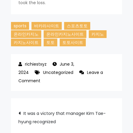
took the loss.
sports
바카라사이트
스포츠토토
온라인카지노
온라인카지노사이트
카지노
카지노사이트
토토
토토사이트
June 3,
2024
Uncategorized
Leave a
on
Comment
The
Samsung
Lions
Post
It was a victory that manager Kim Tae-
have
hyung recognized
navigation
won
four