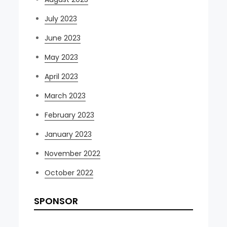
July 2023
June 2023
May 2023
April 2023
March 2023
February 2023
January 2023
November 2022
October 2022
SPONSOR