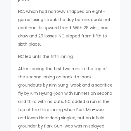
NC, which had narrowly snapped an eight-
game losing streak the day before, could not
continue its upward trend. With 28 wins, one
draw and 29 losses, NC slipped from fifth to
sixth place.
NC led until the fifth inning.
After scoring the first two runs in the top of
the second inning on back-to-back
groundouts by Kim Sung-wook and a sacrifice
fly by Kim Hyung-joon with runners on second
and third with no outs, NC added a run in the
top of the third inning when Park Min-woo
and Kwon Hee-dong singled, but an infield
grounder by Park Gun-woo was misplayed