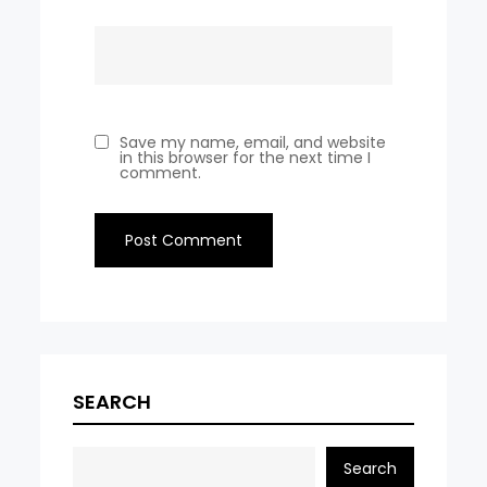
Save my name, email, and website
in this browser for the next time I
comment.
SEARCH
Search