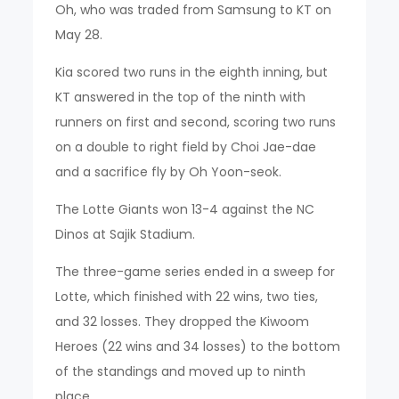
Oh, who was traded from Samsung to KT on
May 28.
Kia scored two runs in the eighth inning, but
KT answered in the top of the ninth with
runners on first and second, scoring two runs
on a double to right field by Choi Jae-dae
and a sacrifice fly by Oh Yoon-seok.
The Lotte Giants won 13-4 against the NC
Dinos at Sajik Stadium.
The three-game series ended in a sweep for
Lotte, which finished with 22 wins, two ties,
and 32 losses. They dropped the Kiwoom
Heroes (22 wins and 34 losses) to the bottom
of the standings and moved up to ninth
place.