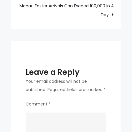
straight
Macau Easter Arrivals Can Exceed 100,000 In A
games
Day
Leave a Reply
Your email address will not be
published.
Required fields are marked
*
Comment
*