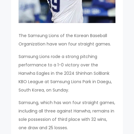
The Samsung Lions of the Korean Baseball
Organization have won four straight games.
Samsung Lions rode a strong pitching
performance to a 1-0 victory over the
Hanwha Eagles in the 2024 Shinhan SolBank
KBO League at Samsung Lions Park in Daegu,
South Korea, on Sunday.
Samsung, which has won four straight games,
including all three against Hanwha, remains in
sole possession of third place with 32 wins,
one draw and 25 losses.