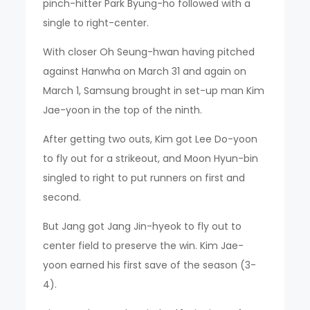
pinch-hitter Park Byung-ho followed with a
single to right-center.
With closer Oh Seung-hwan having pitched
against Hanwha on March 31 and again on
March 1, Samsung brought in set-up man Kim
Jae-yoon in the top of the ninth.
After getting two outs, Kim got Lee Do-yoon
to fly out for a strikeout, and Moon Hyun-bin
singled to right to put runners on first and
second.
But Jang got Jang Jin-hyeok to fly out to
center field to preserve the win. Kim Jae-
yoon earned his first save of the season (3-
4).