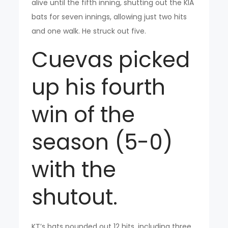
alive until the fifth inning, shutting out the KIA
bats for seven innings, allowing just two hits
and one walk. He struck out five.
Cuevas picked
up his fourth
win of the
season (5-0)
with the
shutout.
KT’s bats pounded out 12 hits, including three