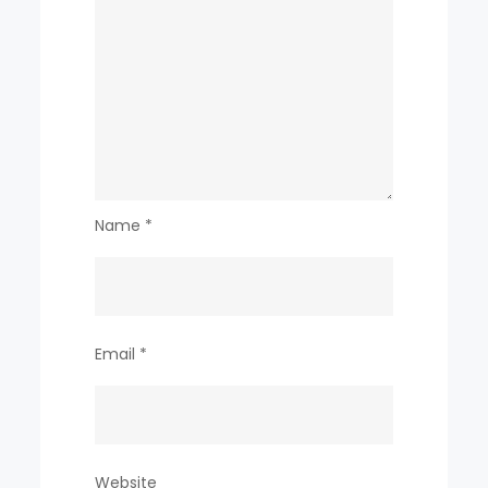
Name
*
Email
*
Website