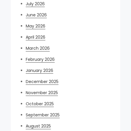
July 2026
June 2026
May 2026
April 2026
March 2026
February 2026
January 2026
December 2025
November 2025
October 2025
September 2025
August 2025