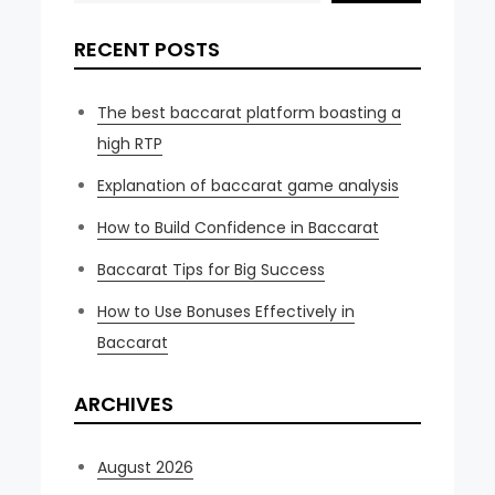
RECENT POSTS
The best baccarat platform boasting a
high RTP
Explanation of baccarat game analysis
How to Build Confidence in Baccarat
Baccarat Tips for Big Success
How to Use Bonuses Effectively in
Baccarat
ARCHIVES
August 2026