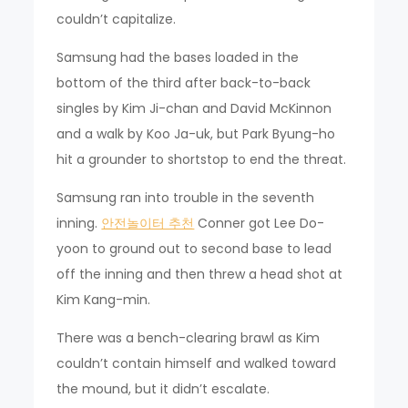
couldn’t capitalize.
Samsung had the bases loaded in the
bottom of the third after back-to-back
singles by Kim Ji-chan and David McKinnon
and a walk by Koo Ja-uk, but Park Byung-ho
hit a grounder to shortstop to end the threat.
Samsung ran into trouble in the seventh
inning.
안전놀이터 추천
Conner got Lee Do-
yoon to ground out to second base to lead
off the inning and then threw a head shot at
Kim Kang-min.
There was a bench-clearing brawl as Kim
couldn’t contain himself and walked toward
the mound, but it didn’t escalate.