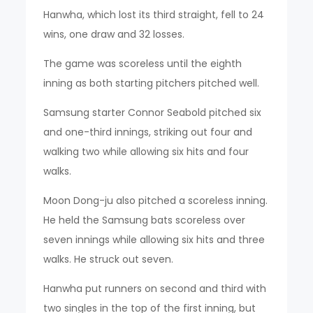
Hanwha, which lost its third straight, fell to 24
wins, one draw and 32 losses.
The game was scoreless until the eighth
inning as both starting pitchers pitched well.
Samsung starter Connor Seabold pitched six
and one-third innings, striking out four and
walking two while allowing six hits and four
walks.
Moon Dong-ju also pitched a scoreless inning.
He held the Samsung bats scoreless over
seven innings while allowing six hits and three
walks. He struck out seven.
Hanwha put runners on second and third with
two singles in the top of the first inning, but