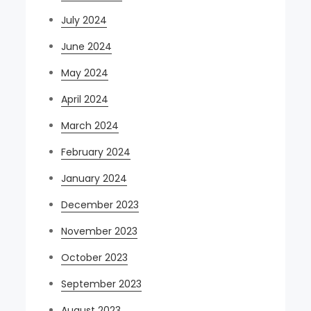
July 2024
June 2024
May 2024
April 2024
March 2024
February 2024
January 2024
December 2023
November 2023
October 2023
September 2023
August 2023