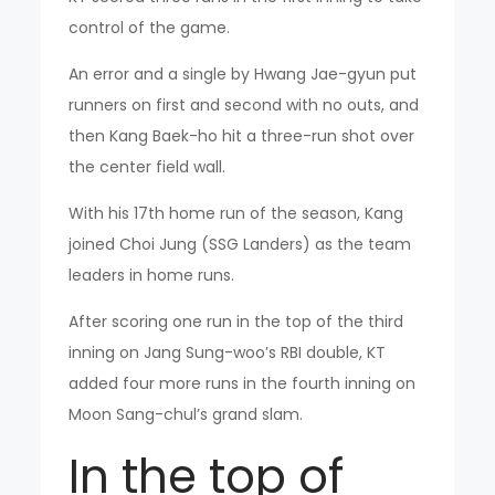
control of the game.
An error and a single by Hwang Jae-gyun put
runners on first and second with no outs, and
then Kang Baek-ho hit a three-run shot over
the center field wall.
With his 17th home run of the season, Kang
joined Choi Jung (SSG Landers) as the team
leaders in home runs.
After scoring one run in the top of the third
inning on Jang Sung-woo’s RBI double, KT
added four more runs in the fourth inning on
Moon Sang-chul’s grand slam.
In the top of