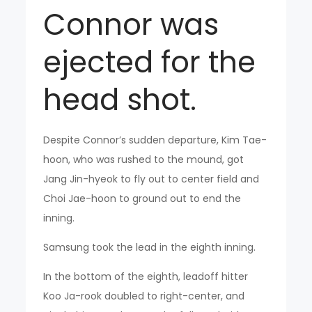
Connor was
ejected for the
head shot.
Despite Connor’s sudden departure, Kim Tae-
hoon, who was rushed to the mound, got
Jang Jin-hyeok to fly out to center field and
Choi Jae-hoon to ground out to end the
inning.
Samsung took the lead in the eighth inning.
In the bottom of the eighth, leadoff hitter
Koo Ja-rook doubled to right-center, and