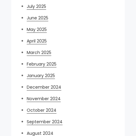
July 2025
June 2025
May 2025
April 2025
March 2025
February 2025
January 2025
December 2024
November 2024
October 2024
September 2024
August 2024