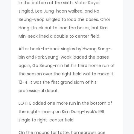
In the bottom of the sixth, Victor Reyes
singled, Lee Jung-hoon walked, and Na
Seung-yeop singled to load the bases. Choi
Hang struck out to load the bases, but Kim
Min-seok lined a double to center field.
After back-to-back singles by Hwang Sung-
bin and Park Seung-wook loaded the bases
again, Go Seung-min hit his third home run of
the season over the right field wall to make it
12-4. It was the first grand slam of his
professional debut.
LOTTE added one more run in the bottom of
the eighth inning on Kim Dong-hyuk’s RBI
single to right-center field.
On the mound for Lotte, homegrown ace