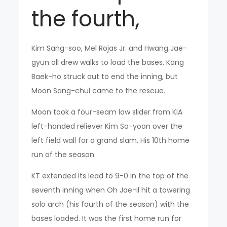
the fourth,
Kim Sang-soo, Mel Rojas Jr. and Hwang Jae-
gyun all drew walks to load the bases. Kang
Baek-ho struck out to end the inning, but
Moon Sang-chul came to the rescue.
Moon took a four-seam low slider from KIA
left-handed reliever Kim Sa-yoon over the
left field wall for a grand slam. His 10th home
run of the season.
KT extended its lead to 9-0 in the top of the
seventh inning when Oh Jae-il hit a towering
solo arch (his fourth of the season) with the
bases loaded. It was the first home run for