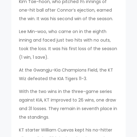
Kim Tae-hoon, who pitched 1⅔ innings of
one-hit ball after Connor’s ejection, earned
the win. It was his second win of the season.
Lee Min-woo, who came on in the eighth
inning and faced just two hits with no outs,
took the loss. It was his first loss of the season
(1 win, 1 save).
At the Gwangju-Kia Champions Field, the KT
Wiz defeated the KIA Tigers 11-3.
With the two wins in the three-game series
against KIA, KT improved to 26 wins, one draw
and 31 losses. They remain in seventh place in
the standings.
KT starter William Cuevas kept his no-hitter