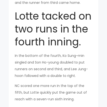
and the runner from third came home.
Lotte tacked on
two runs in the
fourth inning.
In the bottom of the fourth, Ko Sung-min
singled and Son Ho-young doubled to put
runners on second and third, and Lee Jung-
hoon followed with a double to right.
NC scored one more run in the top of the
fifth, but Lotte quickly put the game out of
reach with a seven-run sixth inning.