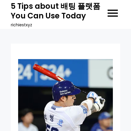
Skip
5 Tips about 배팅 플랫폼
to
You Can Use Today
content
richiestxyz