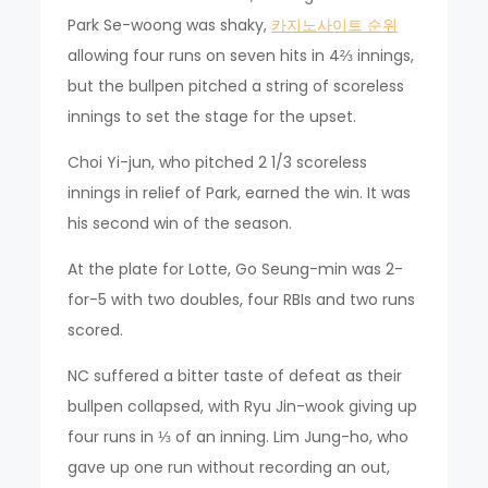
Park Se-woong was shaky,
카지노사이트 순위
allowing four runs on seven hits in 4⅔ innings,
but the bullpen pitched a string of scoreless
innings to set the stage for the upset.
Choi Yi-jun, who pitched 2 1/3 scoreless
innings in relief of Park, earned the win. It was
his second win of the season.
At the plate for Lotte, Go Seung-min was 2-
for-5 with two doubles, four RBIs and two runs
scored.
NC suffered a bitter taste of defeat as their
bullpen collapsed, with Ryu Jin-wook giving up
four runs in ⅓ of an inning. Lim Jung-ho, who
gave up one run without recording an out,