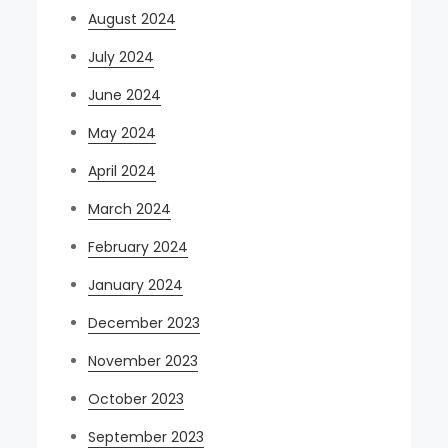
August 2024
July 2024
June 2024
May 2024
April 2024
March 2024
February 2024
January 2024
December 2023
November 2023
October 2023
September 2023