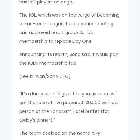
has left players on edge.
The KBL, which was on the verge of becoming
a nine-team league, held a board meeting
and approved resort group Sono’s
membership to replace Day One.
Announcing its rebirth, Sono said it would pay
the KBL’s membership fee.
[Lee Ki-wan/Sono CEO]
“It’s a lump sum. I’ll give it to you as soon as I
get the receipt. I’ve prepared 130,000 won per
person at the Sonocam Hotel buffet (for
today’s dinner).”
The team decided on the name “Sky