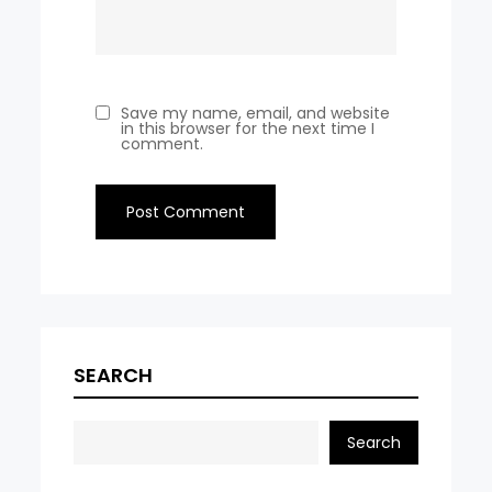
Save my name, email, and website
in this browser for the next time I
comment.
SEARCH
Search