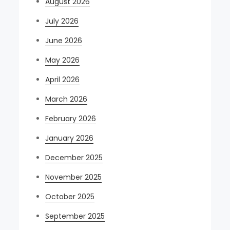
August 2026
July 2026
June 2026
May 2026
April 2026
March 2026
February 2026
January 2026
December 2025
November 2025
October 2025
September 2025