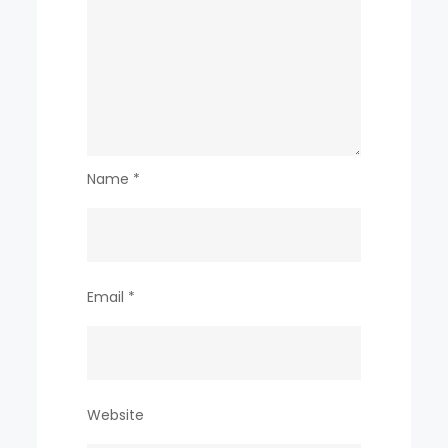
Name
*
Email
*
Website