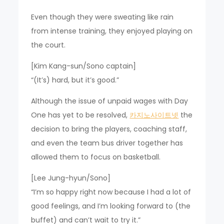
Even though they were sweating like rain
from intense training, they enjoyed playing on
the court.
[Kim Kang-sun/Sono captain]
“(It’s) hard, but it’s good.”
Although the issue of unpaid wages with Day
One has yet to be resolved,
카지노사이트넷
the
decision to bring the players, coaching staff,
and even the team bus driver together has
allowed them to focus on basketball.
[Lee Jung-hyun/Sono]
“I’m so happy right now because I had a lot of
good feelings, and I’m looking forward to (the
buffet) and can’t wait to try it.”