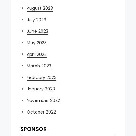
August 2023
July 2023
June 2023
May 2023
April 2023
March 2023
February 2023
January 2023
November 2022
October 2022
SPONSOR