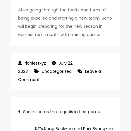
After going through the twists and turns of
being expelled and starting a new team, Sono
will begin preparing for the new season in
earnest next month with training camp.
July 22,
2023
Uncategorized
Leave a
on
Comment
Approved
KBL
10
Post
Spain scores three goals in first game.
team
navigation
Sono
membership;
KT’s Kang Baek-ho and Park Byung-ho