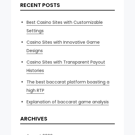
RECENT POSTS
Best Casino Sites with Customizable
Settings
Casino Sites with Innovative Game
Designs
Casino Sites with Transparent Payout
Histories
The best baccarat platform boasting a
high RTP
Explanation of baccarat game analysis
ARCHIVES