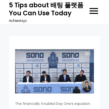
Skip
5 Tips about 배팅 플랫폼
to
You Can Use Today
content
richiestxyz
The financially troubled Day One’s expulsion