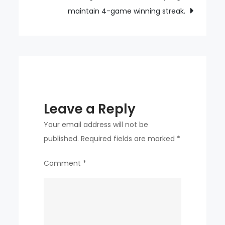
dinner
maintain 4-game winning streak.
planned
today.
Leave a Reply
Your email address will not be
published.
Required fields are marked
*
Comment
*