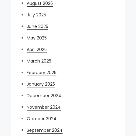
August 2025
July 2025
June 2025
May 2025
April 2025
March 2025
February 2025
January 2025
December 2024
November 2024
October 2024
September 2024