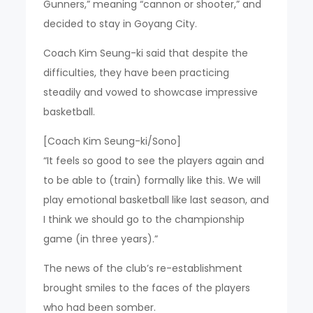
Gunners,” meaning “cannon or shooter,” and
decided to stay in Goyang City.
Coach Kim Seung-ki said that despite the
difficulties, they have been practicing
steadily and vowed to showcase impressive
basketball.
[Coach Kim Seung-ki/Sono]
“It feels so good to see the players again and
to be able to (train) formally like this. We will
play emotional basketball like last season, and
I think we should go to the championship
game (in three years).”
The news of the club’s re-establishment
brought smiles to the faces of the players
who had been somber.